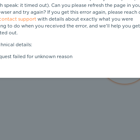
h speak: it timed out). Can you please refresh the page in yo
wser and try again? If you get this error again, please reach 
contact support
with details about exactly what you were
ing to do when you received the error, and we'll help you get 
ted out.
hnical details:
uest failed for unknown reason