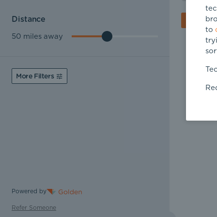
tec
bro
Distance
to
50
miles away
try
sor
Tec
More Filters
Req
Powered by
Refer Someone