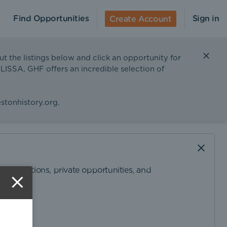
Find Opportunities
Sign in
Create Account
ut the listings below and click an opportunity for
ELISSA, GHF offers an incredible selection of
stonhistory.org
.
ommendations, private opportunities, and