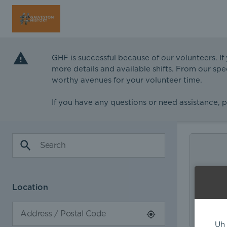
GHF is successful because of our volunteers. If
more details and available shifts. From our spe
worthy avenues for your volunteer time.
If you have any questions or need assistance, 
Location
Uh 